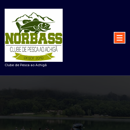
Saltar
para
o
conteúdo
Clube de Pesca ao Achigã