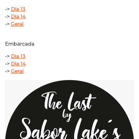
->
Dia 13
->
Dia 14
->
Geral
Embarcada
->
Dia 13
->
Dia 14
->
Geral