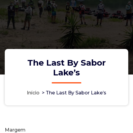
The Last By Sabor
Lake’s
Início
>
The Last By Sabor Lake’s
Margem