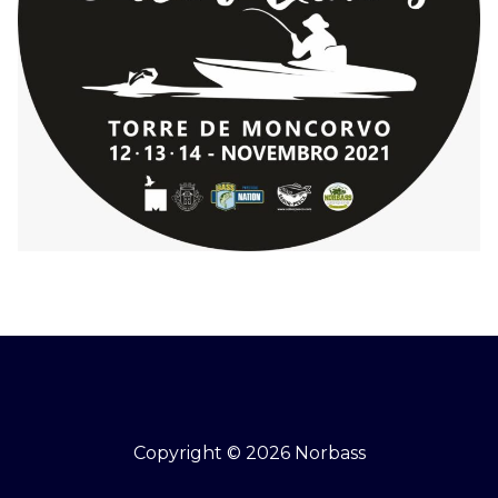
Copyright © 2026 Norbass