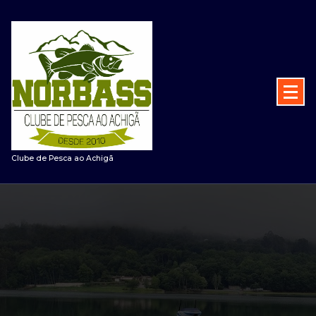
Saltar
para
o
conteúdo
Clube de Pesca ao Achigã