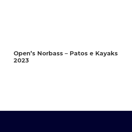
Open’s Norbass – Patos e Kayaks
2023