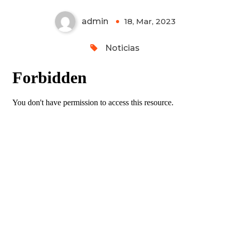
admin
18, Mar, 2023
0
Noticias