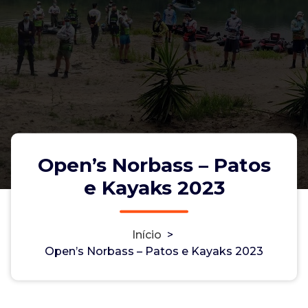
Open’s Norbass – Patos
e Kayaks 2023
Início
>
Open’s Norbass – Patos e Kayaks
Open’s Norbass – Patos e Kayaks 2023
2023