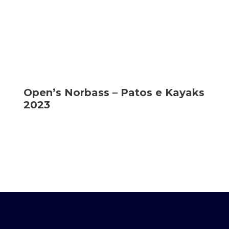
Open’s Norbass – Patos e Kayaks
2023