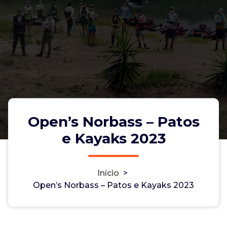
Open’s Norbass – Patos
e Kayaks 2023
Início
>
Open’s Norbass – Patos e Kayaks
Open’s Norbass – Patos e Kayaks 2023
2023