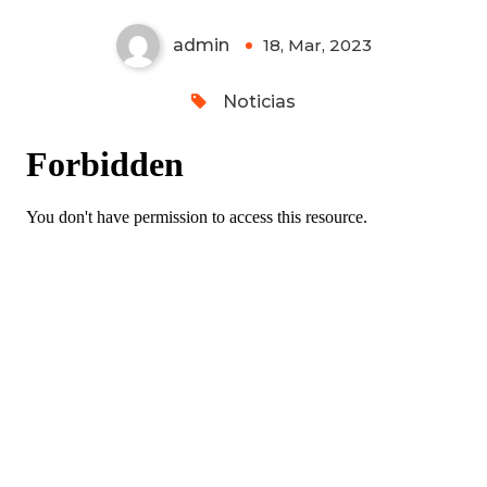
admin
18, Mar, 2023
0
Noticias