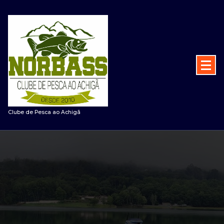
Saltar
para
o
conteúdo
Clube de Pesca ao Achigã